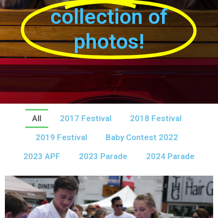
collection of
photos!
All
2017 Festival
2018 Festival
2019 Festival
Baby Contest 2022
2023 APF
2023 Parade
2024 Parade