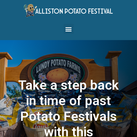
Take a step back
in time of past
Potato Festivals
with this