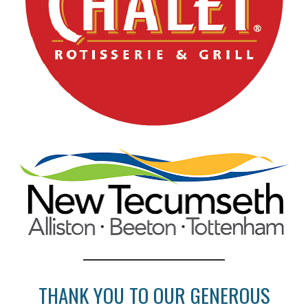
THANK YOU TO OUR GENEROUS