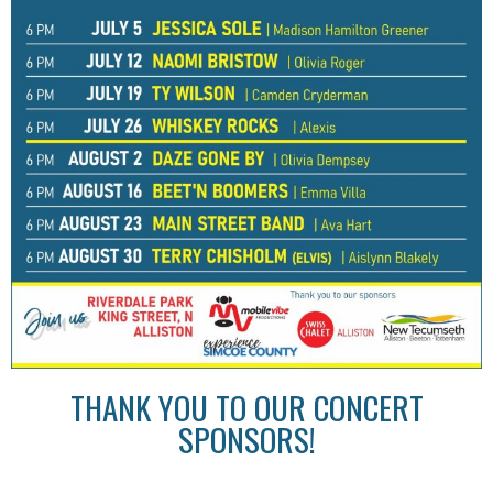
THANK YOU TO OUR CONCERT
SPONSORS!