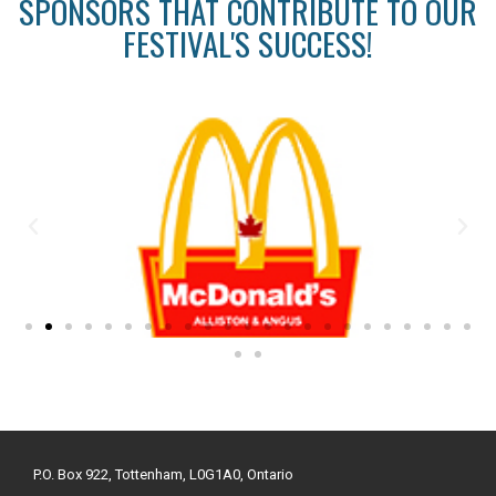
SPONSORS THAT CONTRIBUTE TO OUR
FESTIVAL'S SUCCESS!
P.O. Box 922, Tottenham, L0G1A0, Ontario