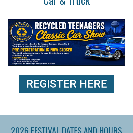
REGISTER HERE
2026 FESTIVAL DATES AND HOURS