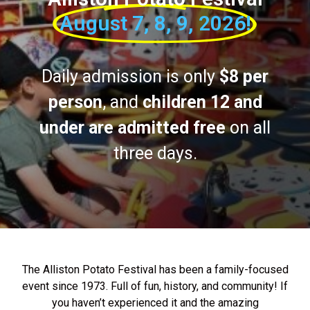
August 7, 8, 9, 2026!
Daily admission is only
$8 per
person
, and
children 12 and
under are admitted free
on all
three days.
The Alliston Potato Festival has been a family-focused
event since 1973. Full of fun, history, and community! If
you haven’t experienced it and the amazing