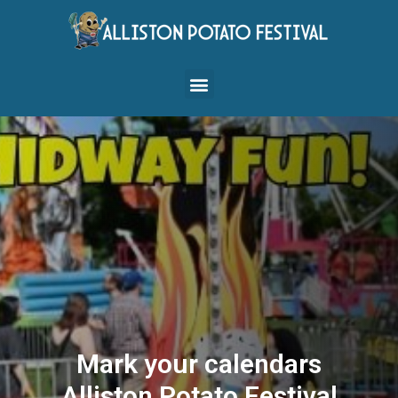
Mark your calendars
Alliston Potato Festival