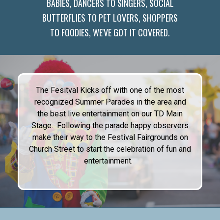
BABIES, DANCERS TO SINGERS, SOCIAL
BUTTERFLIES TO PET LOVERS, SHOPPERS
TO FOODIES, WE'VE GOT IT COVERED.
The Fesitval Kicks off with one of the most
recognized Summer Parades in the area and
the best live entertainment on our TD Main
Stage. Following the parade happy observers
make their way to the Festival Fairgrounds on
Church Street to start the celebration of fun and
entertainment.