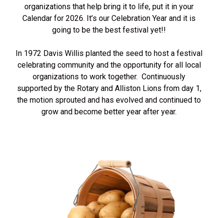
organizations that help bring it to life, put it in your
Calendar for 2026. It’s our Celebration Year and it is
going to be the best festival yet!!
In 1972 Davis Willis planted the seed to host a festival
celebrating community and the opportunity for all local
organizations to work together. Continuously
supported by the Rotary and Alliston Lions from day 1,
the motion sprouted and has evolved and continued to
grow and become better year after year.