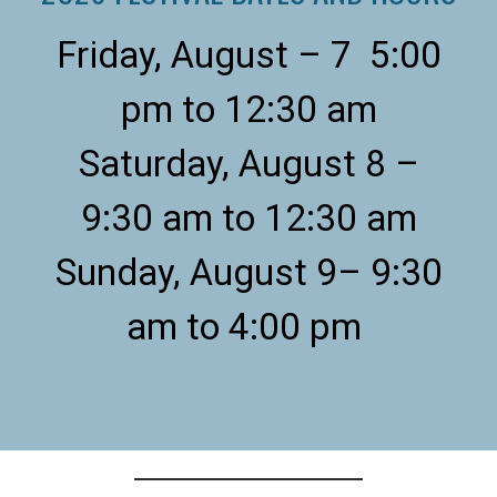
Friday, August – 7 5:00
pm to 12:30 am
Saturday, August 8 –
9:30 am to 12:30 am
Sunday, August 9– 9:30
am to 4:00 pm