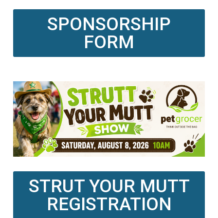
SPONSORSHIP
FORM
STRUT YOUR MUTT
REGISTRATION