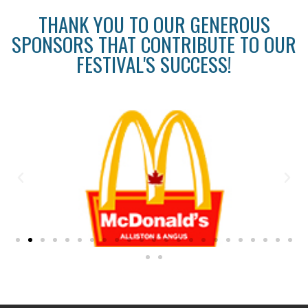
THANK YOU TO OUR GENEROUS
SPONSORS THAT CONTRIBUTE TO OUR
FESTIVAL'S SUCCESS!