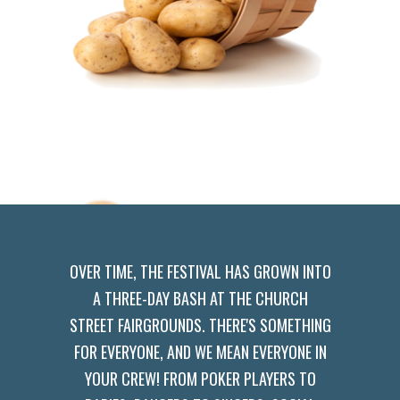
OVER TIME, THE FESTIVAL HAS GROWN INTO
A THREE-DAY BASH AT THE CHURCH
STREET FAIRGROUNDS. THERE'S SOMETHING
FOR EVERYONE, AND WE MEAN EVERYONE IN
YOUR CREW! FROM POKER PLAYERS TO