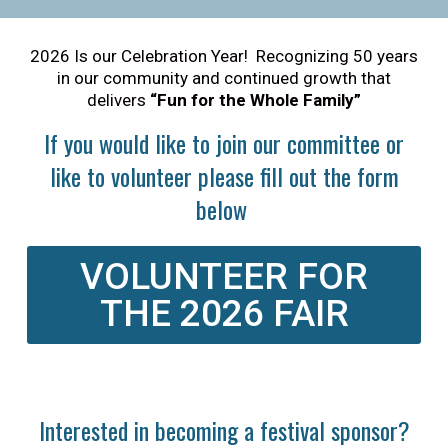
2026 Is our Celebration Year! Recognizing 50 years
in our community and continued growth that
delivers
“Fun for the Whole Family”
If you would like to join our committee or
like to volunteer please fill out the form
below
VOLUNTEER FOR
THE 2026 FAIR
Interested in becoming a festival sponsor?