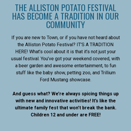
THE ALLISTON POTATO FESTIVAL
HAS BECOME A TRADITION IN OUR
COMMUNITY
If you are new to Town, or if you have not heard about
the Alliston Potato Festival? IT’S A TRADITION
HERE! What’s cool about it is that it’s not just your
usual festival. You’ve got your weekend covered, with
a beer garden and awesome entertainment, to fun
stuff like the baby show, petting zoo, and Trillium
Ford Mustang showcase.
And guess what? We’re always spicing things up
with new and innovative activities! It’s like the
ultimate family fest that won’t break the bank.
Children 12 and under are FREE!