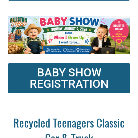
BABY SHOW
REGISTRATION
Recycled Teenagers Classic
Car & Truck