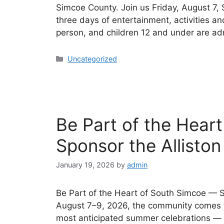
Simcoe County. Join us Friday, August 7,
three days of entertainment, activities a
person, and children 12 and under are a
Uncategorized
Be Part of the Hear
Sponsor the Alliston
January 19, 2026
by
admin
Be Part of the Heart of South Simcoe — S
August 7–9, 2026, the community comes t
most anticipated summer celebrations — th