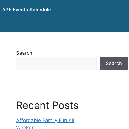
APF Events Schedule
Search
Search
Recent Posts
Affordable Family Fun All
Weekend