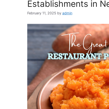
Establishments in 
February 11, 2025
by
admin