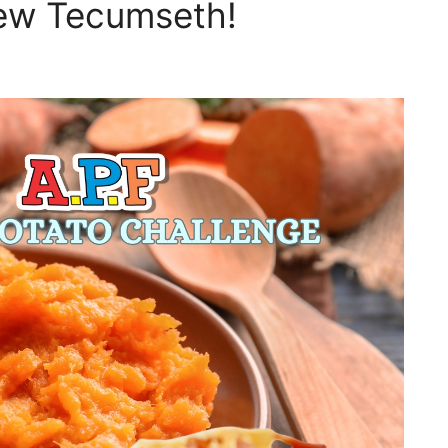
New Tecumseth!