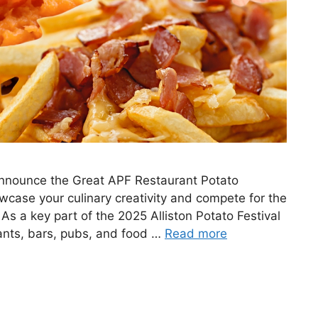
o announce the Great APF Restaurant Potato
owcase your culinary creativity and compete for the
 As a key part of the 2025 Alliston Potato Festival
rants, bars, pubs, and food …
Read more