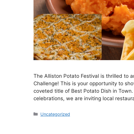
The Alliston Potato Festival is thrilled t
Challenge! This is your opportunity to sh
coveted title of Best Potato Dish in Town.
celebrations, we are inviting local restau
Uncategorized