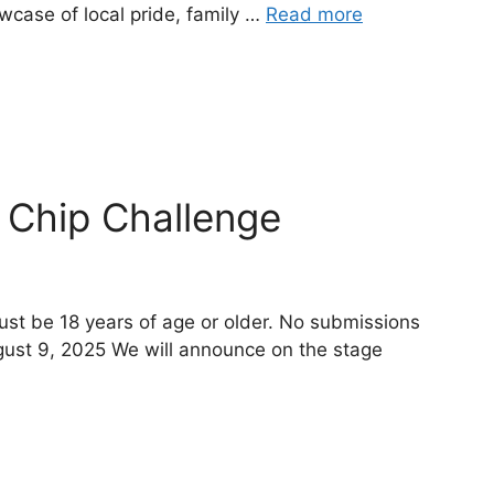
owcase of local pride, family …
Read more
 Chip Challenge
ust be 18 years of age or older. No submissions
gust 9, 2025 We will announce on the stage