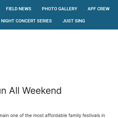
FIELD NEWS
PHOTO GALLERY
APF CREW
 NIGHT CONCERT SERIES
JUST SING
un All Weekend
emain one of the most affordable family festivals in