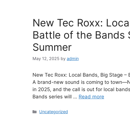
New Tec Roxx: Local
Battle of the Bands
Summer
May 12, 2025
by
admin
New Tec Roxx: Local Bands, Big Stage – 
A brand-new sound is coming to town—New 
in 2025, and the call is out for local band
Bands series will …
Read more
Uncategorized