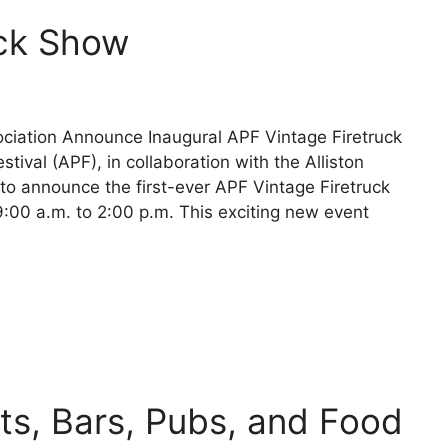
uck Show
ssociation Announce Inaugural APF Vintage Firetruck
tival (APF), in collaboration with the Alliston
d to announce the first-ever APF Vintage Firetruck
00 a.m. to 2:00 p.m. This exciting new event
nts, Bars, Pubs, and Food