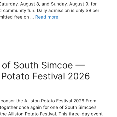
 Saturday, August 8, and Sunday, August 9, for
nd community fun. Daily admission is only $8 per
dmitted free on …
Read more
t of South Simcoe —
 Potato Festival 2026
ponsor the Alliston Potato Festival 2026 From
ogether once again for one of South Simcoe’s
e Alliston Potato Festival. This three-day event