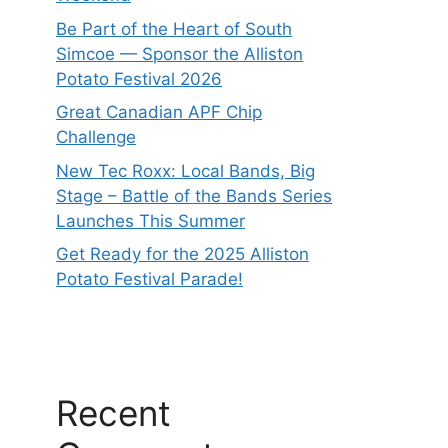
Be Part of the Heart of South
Simcoe — Sponsor the Alliston
Potato Festival 2026
Great Canadian APF Chip
Challenge
New Tec Roxx: Local Bands, Big
Stage – Battle of the Bands Series
Launches This Summer
Get Ready for the 2025 Alliston
Potato Festival Parade!
Recent