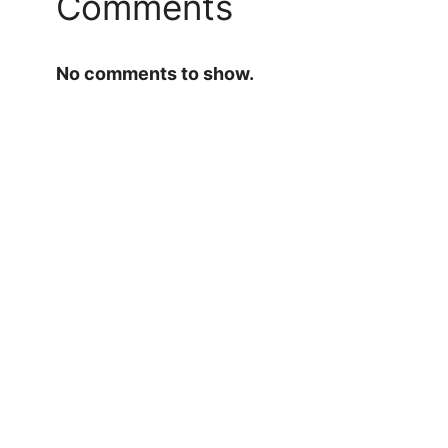
Comments
No comments to show.