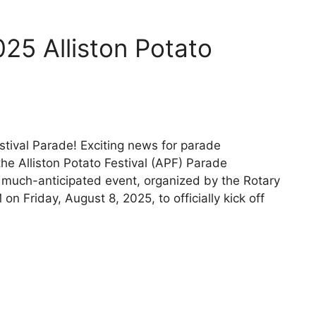
25 Alliston Potato
stival Parade! Exciting news for parade
e Alliston Potato Festival (APF) Parade
s much-anticipated event, organized by the Rotary
 on Friday, August 8, 2025, to officially kick off