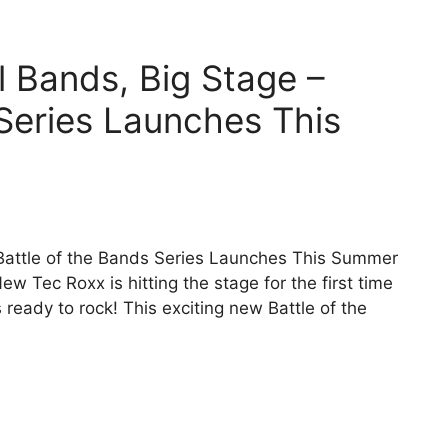
 Bands, Big Stage –
 Series Launches This
Battle of the Bands Series Launches This Summer
Tec Roxx is hitting the stage for the first time
s ready to rock! This exciting new Battle of the