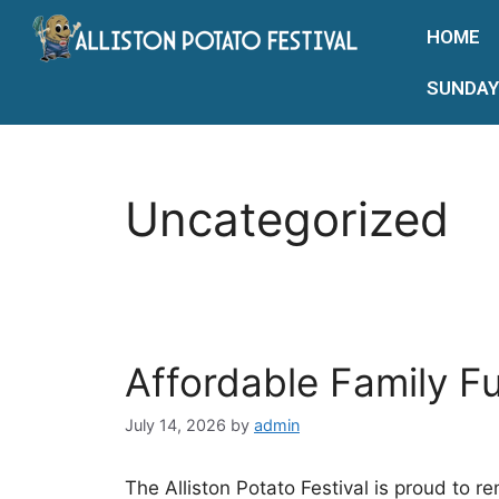
HOME
SUNDAY
Uncategorized
Affordable Family F
July 14, 2026
by
admin
The Alliston Potato Festival is proud to r