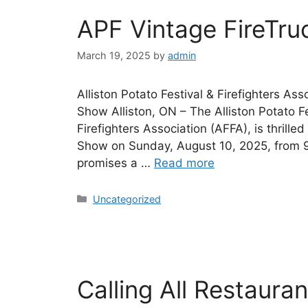
APF Vintage FireTr
March 19, 2025
by
admin
Alliston Potato Festival & Firefighters A
Show Alliston, ON – The Alliston Potato Fes
Firefighters Association (AFFA), is thrille
Show on Sunday, August 10, 2025, from 9:
promises a …
Read more
Uncategorized
Calling All Restaura