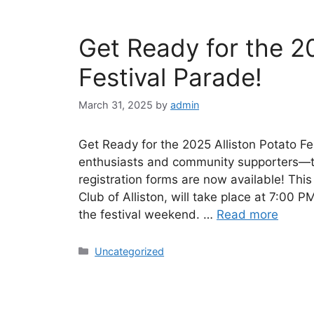
Get Ready for the 20
Festival Parade!
March 31, 2025
by
admin
Get Ready for the 2025 Alliston Potato Fe
enthusiasts and community supporters—th
registration forms are now available! Thi
Club of Alliston, will take place at 7:00 PM
the festival weekend. …
Read more
Uncategorized