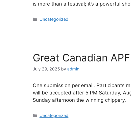
is more than a festival; it’s a powerful sh
Uncategorized
Great Canadian APF
July 29, 2025
by
admin
One submission per email. Participants m
will be accepted after 5 PM Saturday, Au
Sunday afternoon the winning chippery.
Uncategorized